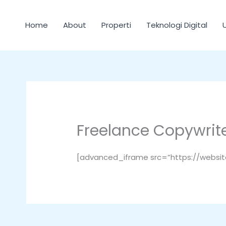
Lewati
ke
Home
About
Properti
Teknologi Digital
konten
Freelance Copywrit
[advanced_iframe src=”https://websi