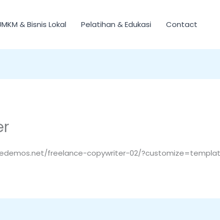
UMKM & Bisnis Lokal
Pelatihan & Edukasi
Contact
er
tedemos.net/freelance-copywriter-02/?customize=template