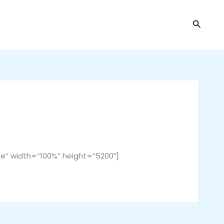
Cari
” width=”100%” height=”5200″]