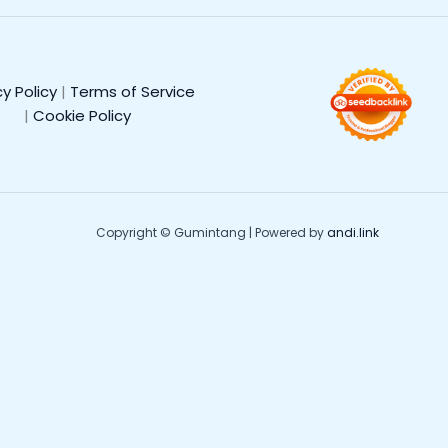
cy Policy
|
Terms of Service
|
Cookie Policy
Copyright © Gumintang | Powered by
andi.link