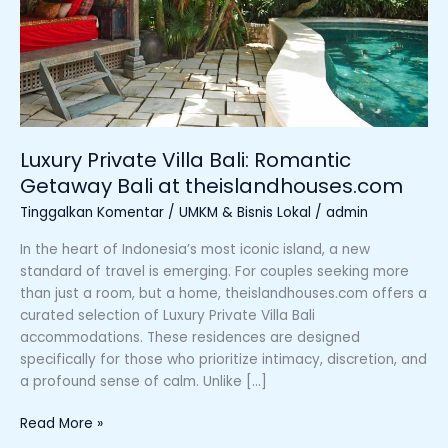
at
theislandhouses.com
Luxury Private Villa Bali: Romantic
Getaway Bali at theislandhouses.com
Tinggalkan Komentar
/
UMKM & Bisnis Lokal
/
admin
In the heart of Indonesia’s most iconic island, a new
standard of travel is emerging. For couples seeking more
than just a room, but a home, theislandhouses.com offers a
curated selection of Luxury Private Villa Bali
accommodations. These residences are designed
specifically for those who prioritize intimacy, discretion, and
a profound sense of calm. Unlike […]
Read More »