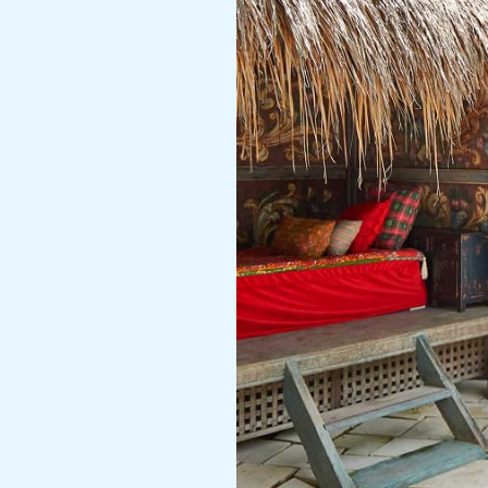
Getaway
Bali
at
theislandhouses.com