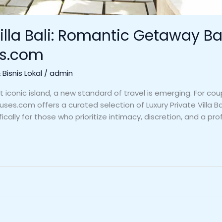
illa Bali: Romantic Getaway Bal
es.com
Bisnis Lokal
/
admin
t iconic island, a new standard of travel is emerging. For co
ses.com offers a curated selection of Luxury Private Villa
cally for those who prioritize intimacy, discretion, and a pro