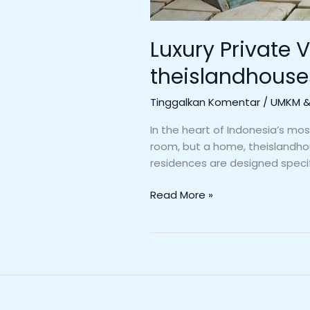
Luxury Private V
theislandhous
Tinggalkan Komentar
/
UMKM & 
In the heart of Indonesia’s mos
room, but a home, theislandhou
residences are designed specifi
Read More »