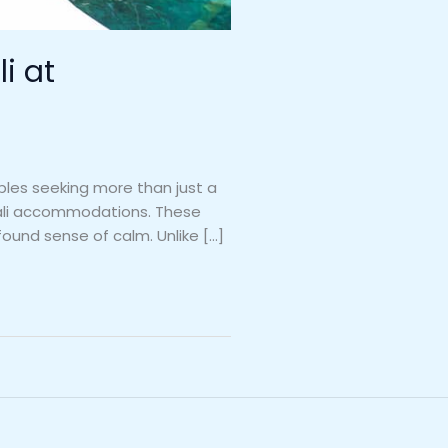
i at
uples seeking more than just a
 Bali accommodations. These
found sense of calm. Unlike […]