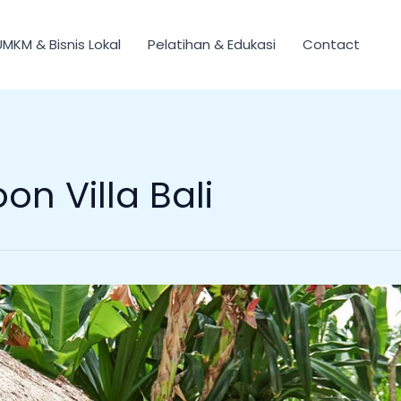
UMKM & Bisnis Lokal
Pelatihan & Edukasi
Contact
n Villa Bali