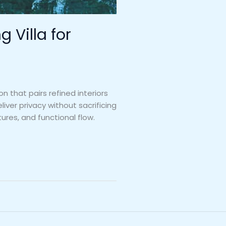
 Villa for
n that pairs refined interiors
ver privacy without sacrificing
ures, and functional flow.