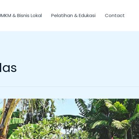
UMKM & Bisnis Lokal
Pelatihan & Edukasi
Contact
las