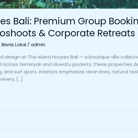
es Bali: Premium Group Booking
oshoots & Corporate Retreats
Bisnis Lokal
/
admin
design at The Island Houses Bali — a boutique villa collectio
d across Seminyak and Uluwatu pockets, these properties deli
 and surf spots. Interiors emphasize clean lines, natural text
oinery, […]