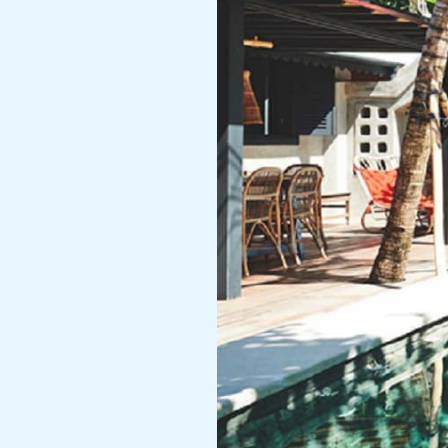
Group
Booking
Villa
for
Weddings,
Photoshoots
&
Corporate
Retreats