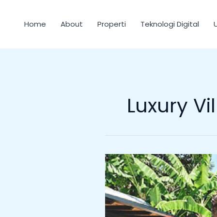
Lewati
ke
Home
About
Properti
Teknologi Digital
konten
Luxury Vil
The
Island
Houses
Bali:
Premium