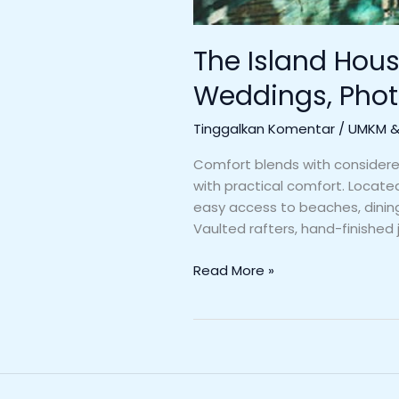
The Island Hous
Weddings, Phot
Tinggalkan Komentar
/
UMKM & 
Comfort blends with considered 
with practical comfort. Locate
easy access to beaches, dining,
Vaulted rafters, hand-finished j
Read More »